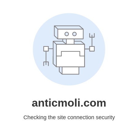
anticmoli.com
Checking the site connection security