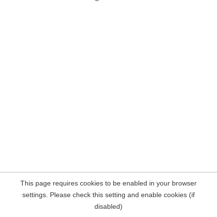
This page requires cookies to be enabled in your browser
settings. Please check this setting and enable cookies (if
disabled)