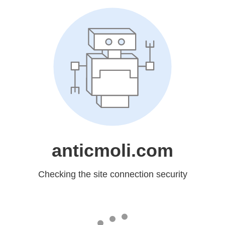
anticmoli.com
Checking the site connection security